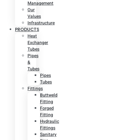
Management
Our
Values
Infrastructure
PRODUCTS
Heat
Exchanger
Tubes
Pipes
&
Tubes
Pipes
Tubes
Fittings
Buttweld
Fitting
Forged
Fitting
Hydraulic
Fittings
Sanitary