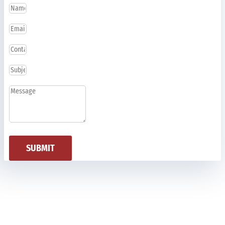
SUBMIT