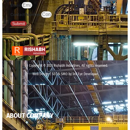
Email
Contact Number
Submit
Copyright © 2023 Rishabh Industries, All rights reserved.
Web Design | SEO& SMO by 3rd Eye Developer
ABOUT COMPANY