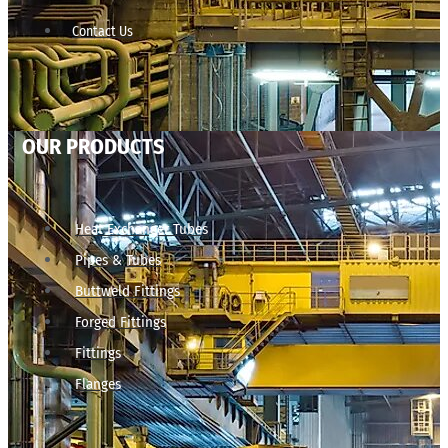
Contact Us
OUR PRODUCTS
Heat Exchanger Tubes
Pipes & Tubes
Buttweld Fittings
Forged Fittings
Fittings
Flanges