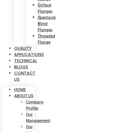
Oriface
Flanges
Spectacle
Blind
Flanges
Threaded
Flange
QUALITY
APPLICATIONS
TECHNICAL
BLOGS
CONTACT
US
HOME
ABOUT US
Company
Profile
Our
Management
Our