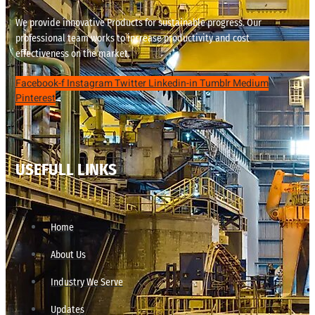
We provide innovative Products for sustainable progress. Our
professional team works to increase productivity and cost
effectiveness on the market.
Facebook-f
Instagram
Twitter
Linkedin-in
Tumblr
Medium
Pinterest
USEFULL LINKS
Home
About Us
Industry We Serve
Updates