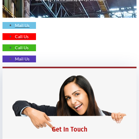
Mail Us
Call Us
Call Us
Mail Us
Get In Touch