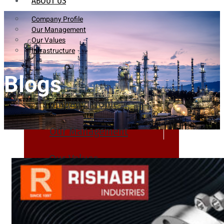
ABOUT US
Company Profile
Our Management
Our Values
Infrastructure
Blogs
Company Profile
Our Management
Our Values
Infrastructure
PRODUCTS