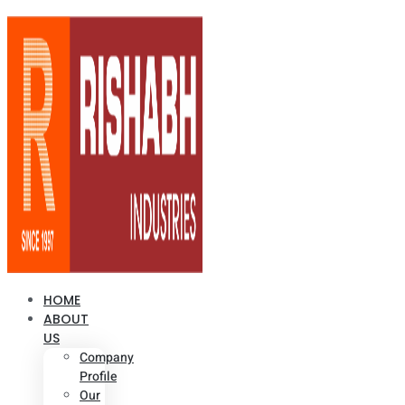
HOME
ABOUT
US
Company
Profile
Our