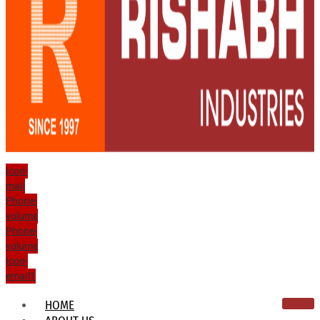
Icon-
mail
Phone-
volume
Phone-
volume
Icon-
email1
HOME