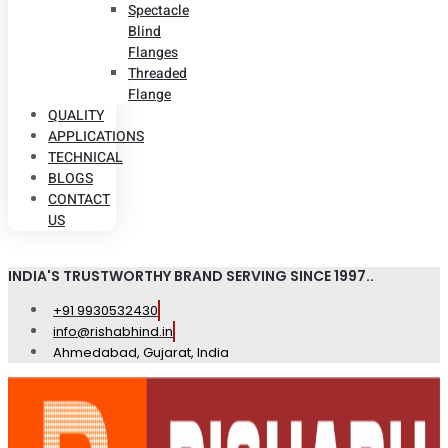
Spectacle
Blind
Flanges
Threaded
Flange
QUALITY
APPLICATIONS
TECHNICAL
BLOGS
CONTACT
US
INDIA'S TRUSTWORTHY BRAND SERVING SINCE 1997..
+91 9930532430
info@rishabhind.in
Ahmedabad, Gujarat, India