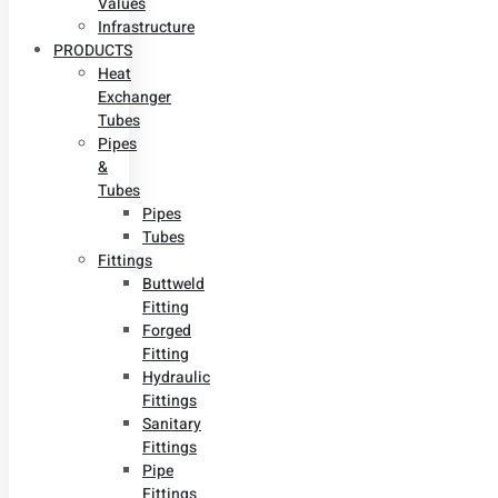
Values
Infrastructure
PRODUCTS
Heat
Exchanger
Tubes
Pipes
&
Tubes
Pipes
Tubes
Fittings
Buttweld
Fitting
Forged
Fitting
Hydraulic
Fittings
Sanitary
Fittings
Pipe
Fittings