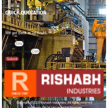
QUICK QUOTATION
We get back in 24 hours.
Email
Contact Number
Submit
Copyright © 2023 Rishabh Industries, All rights reserved.
Web Design | SEO& SMO by 3rd Eye Developer