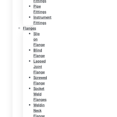
Fittings
Pipe
Fittings
Instrument
Fittings
Flanges
Slip
on
Flange
Blind
Flange
Lapped
Joint
Flange
Screwed
Flange
Socket
Weld
Flanges
Weldin
Neck
Flange