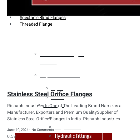
Weldin Neck Flange
Oriface Flanges
Spectacle Blind Flanges
Threaded Flange
Heat Exchanger
Tubes
Pipes & Tubes
Pipes
Stainless Steel Orifice Flanges
Tubes
Fittings
Rishabh Industries Is One of The Leading Brand Name as a
Manufacturer, Exporters and Premium QualitySupplier of
Buttweld Fitting
Stainless Steel Orifice Flanges in India. Rishabh Industries
Forged Fitting
June 10, 2024
No Comments
Hydraulic Fittings