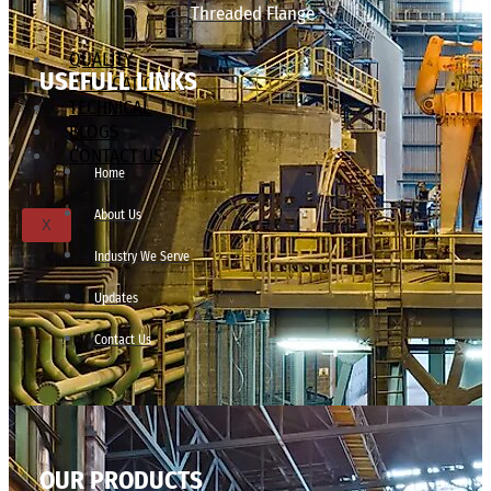
Threaded Flange
QUALITY
USEFULL LINKS
APPLICATIONS
TECHNICAL
BLOGS
CONTACT US
Home
About Us
X
Industry We Serve
Updates
Contact Us
OUR PRODUCTS