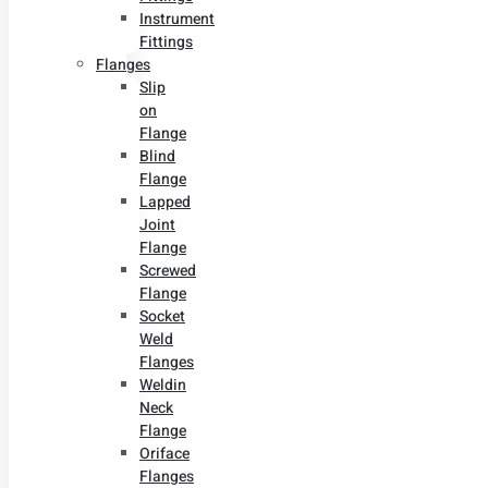
Instrument
Fittings
Flanges
Slip
on
Flange
Blind
Flange
Lapped
Joint
Flange
Screwed
Flange
Socket
Weld
Flanges
Weldin
Neck
Flange
Oriface
Flanges