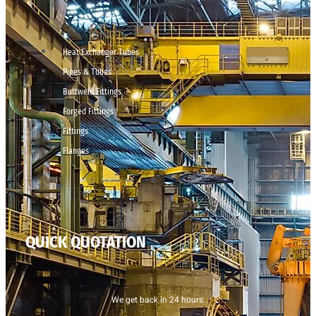
Heat Exchanger Tubes
Pipes & Tubes
Buttweld Fittings
Forged Fittings
Fittings
Flanges
QUICK QUOTATION
We get back in 24 hours.