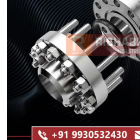
Heat Exchanger Tubes
Pipes & Tubes
Pipes
Tubes
Fittings
Buttweld Fitting
Forged Fitting
Hydraulic Fittings
Sanitary Fittings
Pipe Fittings
Instrument Fittings
Flanges
Slip on Flange
Blind Flange
Lapped Joint Flange
Screwed Flange
Socket Weld Flanges