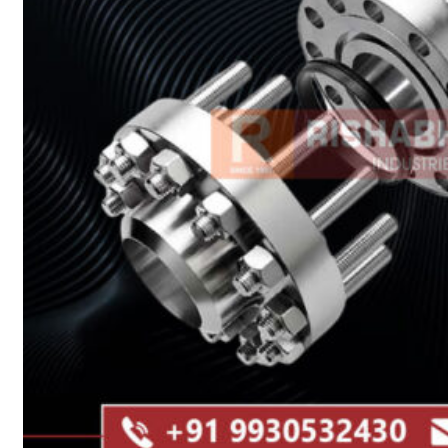
Heat Exchanger Tubes
Pipes & Tubes
Pipes
Tubes
Fittings
Buttweld Fitting
Forged Fitting
Hydraulic Fittings
Sanitary Fittings
Pipe Fittings
Instrument Fittings
Flanges
Slip on Flange
Blind Flange
Lapped Joint Flange
Screwed Flange
Socket Weld Flanges