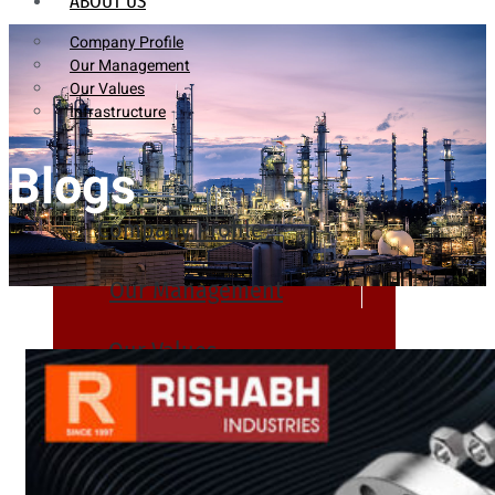
ABOUT US
Company Profile
Our Management
Our Values
Infrastructure
Blogs
Company Profile
Our Management
Our Values
Infrastructure
PRODUCTS