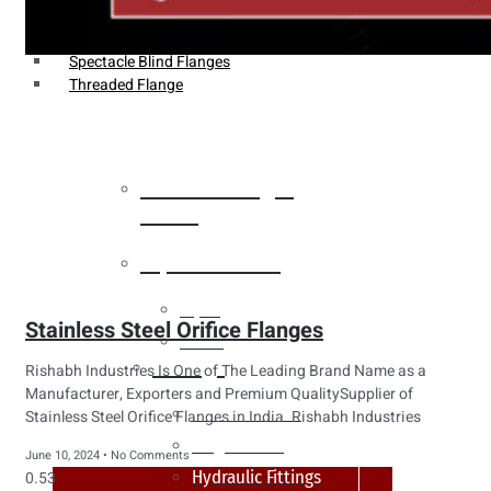
Weldin Neck Flange
Oriface Flanges
Spectacle Blind Flanges
Threaded Flange
Heat Exchanger
Tubes
Pipes & Tubes
Pipes
Stainless Steel Orifice Flanges
Tubes
Fittings
Rishabh Industries Is One of The Leading Brand Name as a
Manufacturer, Exporters and Premium QualitySupplier of
Buttweld Fitting
Stainless Steel Orifice Flanges in India. Rishabh Industries
Forged Fitting
June 10, 2024
No Comments
Hydraulic Fittings