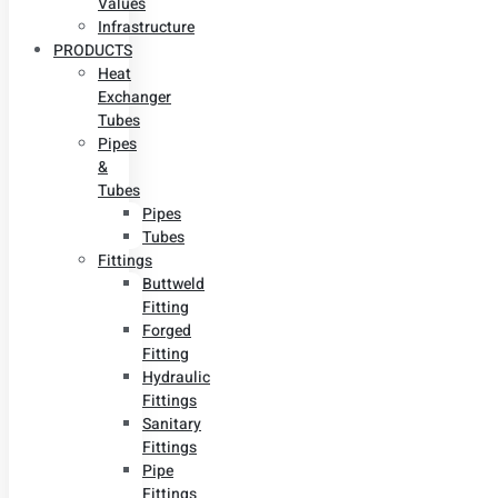
Values
Infrastructure
PRODUCTS
Heat
Exchanger
Tubes
Pipes
&
Tubes
Pipes
Tubes
Fittings
Buttweld
Fitting
Forged
Fitting
Hydraulic
Fittings
Sanitary
Fittings
Pipe
Fittings