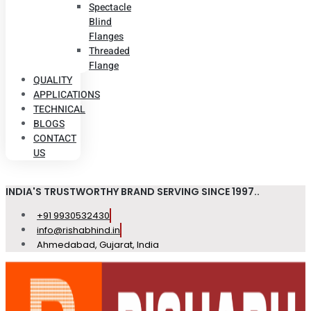
Spectacle
Blind
Flanges
Threaded
Flange
QUALITY
APPLICATIONS
TECHNICAL
BLOGS
CONTACT
US
INDIA'S TRUSTWORTHY BRAND SERVING SINCE 1997..
+91 9930532430
info@rishabhind.in
Ahmedabad, Gujarat, India