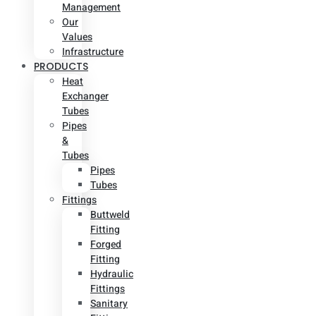
Management
Our
Values
Infrastructure
PRODUCTS
Heat
Exchanger
Tubes
Pipes
&
Tubes
Pipes
Tubes
Fittings
Buttweld
Fitting
Forged
Fitting
Hydraulic
Fittings
Sanitary