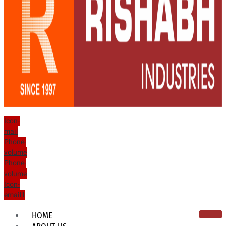
Icon-
mail
Phone-
volume
Phone-
volume
Icon-
email1
HOME