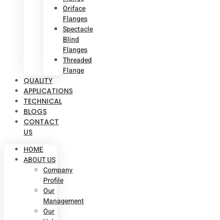
Oriface
Flanges
Spectacle
Blind
Flanges
Threaded
Flange
QUALITY
APPLICATIONS
TECHNICAL
BLOGS
CONTACT
US
HOME
ABOUT US
Company
Profile
Our
Management
Our