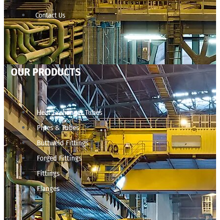
Contact Us
OUR PRODUCTS
Heat Exchanger Tubes
Pipes & Tubes
Buttweld Fittings
Forged Fittings
Fittings
Flanges