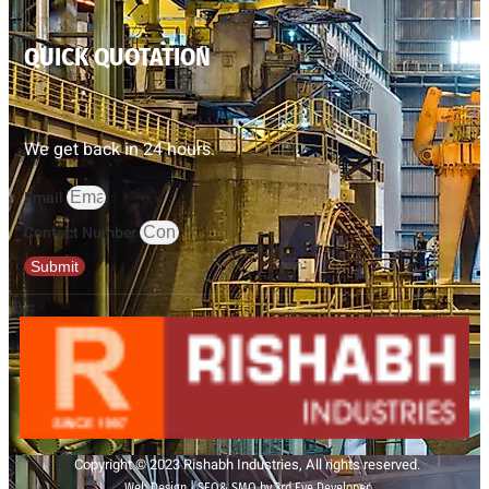
QUICK QUOTATION
We get back in 24 hours.
Email
Contact Number
Submit
Copyright © 2023 Rishabh Industries, All rights reserved.
Web Design | SEO& SMO by 3rd Eye Developer