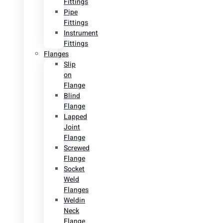
Fittings
Pipe
Fittings
Instrument
Fittings
Flanges
Slip
on
Flange
Blind
Flange
Lapped
Joint
Flange
Screwed
Flange
Socket
Weld
Flanges
Weldin
Neck
Flange