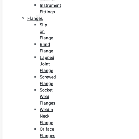
Instrument
Fittings
Flanges
Slip
on
Flange
Blind
Flange
Lapped
Joint
Flange
Screwed
Flange
Socket
Weld
Flanges
Weldin
Neck
Flange
Oriface
Flanges