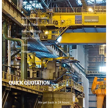
Heat Exchanger Tubes
Pipes & Tubes
Buttweld Fittings
Forged Fittings
Fittings
Flanges
QUICK QUOTATION
We get back in 24 hours.