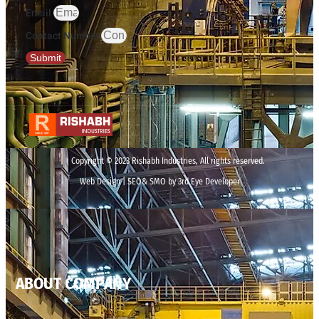
Email
Contact Number
Submit
Copyright © 2023 Rishabh Industries, All rights reserved.
Web Design | SEO& SMO by 3rd Eye Developer
ABOUT COMPANY