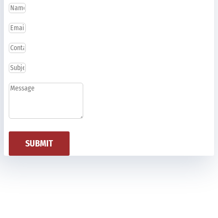
SUBMIT