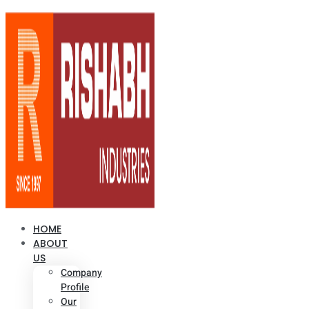
HOME
ABOUT
US
Company
Profile
Our