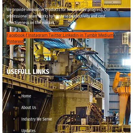
We provide innovative Products for sustainable progress. Our
professional team works to increase productivity and cost
effectiveness on the market.
Facebook-f
Instagram
Twitter
Linkedin-in
Tumblr
Medium
Pinterest
USEFULL LINKS
Home
About Us
Industry We Serve
Updates