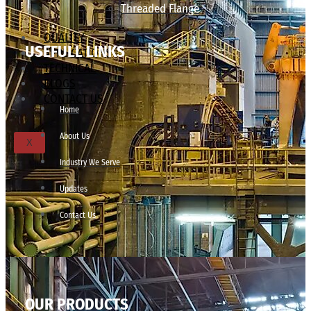
Threaded Flange
QUALITY
USEFULL LINKS
APPLICATIONS
TECHNICAL
BLOGS
CONTACT US
Home
About Us
X
Industry We Serve
Updates
Contact Us
OUR PRODUCTS