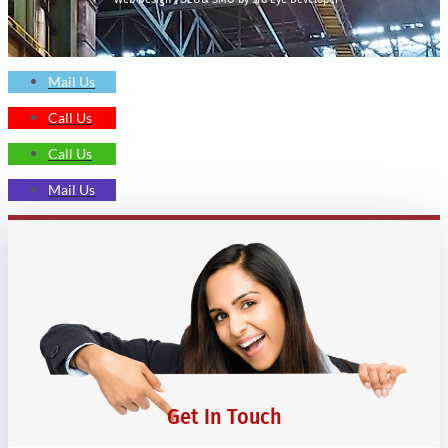
Mail Us
Call Us
Call Us
Mail Us
Get In Touch