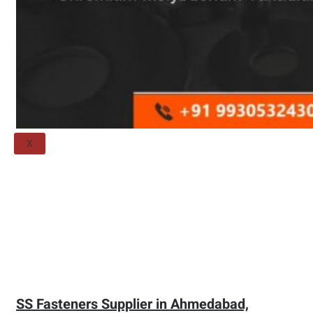
Threaded Flange
QUALITY
APPLICATIONS
TECHNICAL
BLOGS
CONTACT US
X
SS Fasteners Supplier in Ahmedabad,