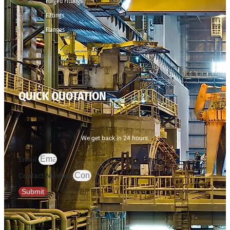
Forged Fittings
Fittings
Flanges
QUICK QUOTATION
We get back in 24 hours.
Email
Contact Number
Submit