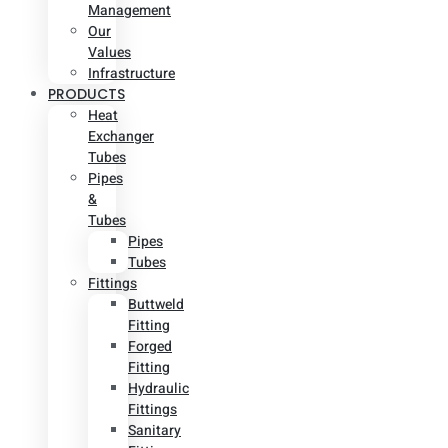
Management
Our
Values
Infrastructure
PRODUCTS
Heat
Exchanger
Tubes
Pipes
&
Tubes
Pipes
Tubes
Fittings
Buttweld
Fitting
Forged
Fitting
Hydraulic
Fittings
Sanitary