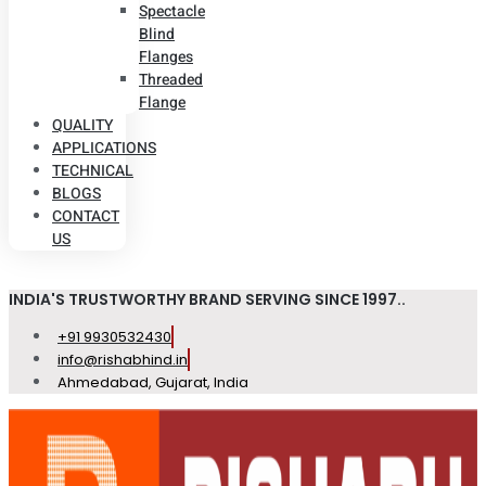
Spectacle
Blind
Flanges
Threaded
Flange
QUALITY
APPLICATIONS
TECHNICAL
BLOGS
CONTACT
US
INDIA'S TRUSTWORTHY BRAND SERVING SINCE 1997..
+91 9930532430
info@rishabhind.in
Ahmedabad, Gujarat, India