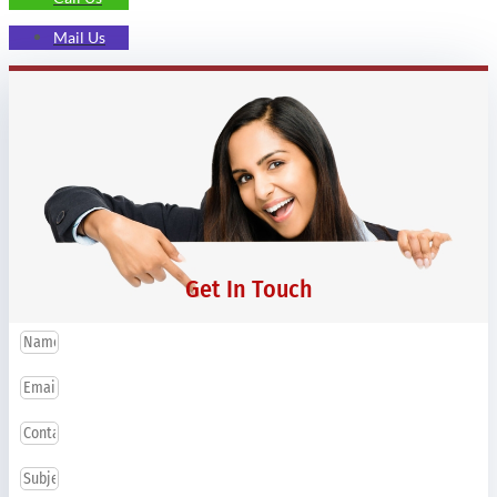
Mail Us
Get In Touch