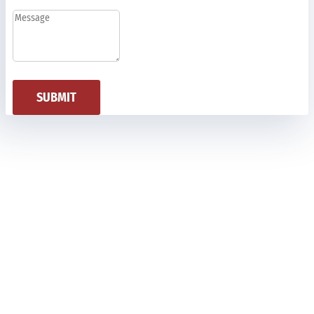
SUBMIT