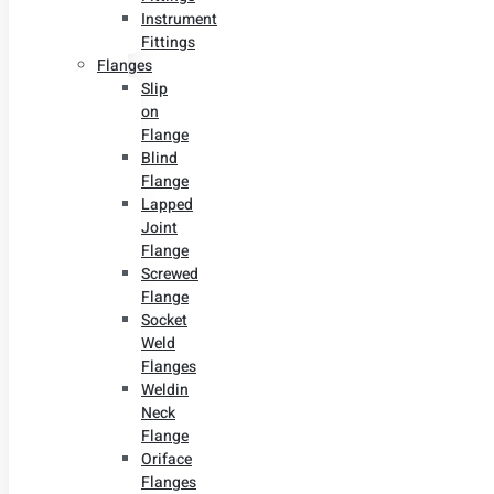
Instrument
Fittings
Flanges
Slip
on
Flange
Blind
Flange
Lapped
Joint
Flange
Screwed
Flange
Socket
Weld
Flanges
Weldin
Neck
Flange
Oriface
Flanges