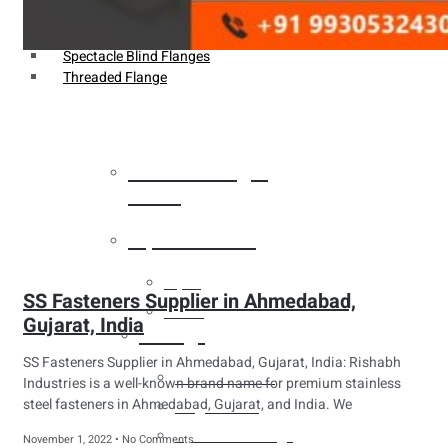
Weldin Neck Flange
Oriface Flanges
Spectacle Blind Flanges
Threaded Flange
Heat Exchanger
Tubes
Pipes & Tubes
Pipes
SS Fasteners Supplier in Ahmedabad,
Tubes
Gujarat, India
Fittings
SS Fasteners Supplier in Ahmedabad, Gujarat, India: Rishabh
Buttweld Fitting
Industries is a well-known brand name for premium stainless
steel fasteners in Ahmedabad, Gujarat, and India. We
Forged Fitting
Hydraulic Fittings
November 1, 2022
No Comments