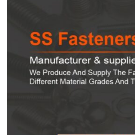
Heat Exchanger Tubes
Pipes & Tubes
Pipes
Tubes
Fittings
Buttweld Fitting
Forged Fitting
Hydraulic Fittings
Sanitary Fittings
Pipe Fittings
Instrument Fittings
Flanges
Slip on Flange
Blind Flange
Lapped Joint Flange
Screwed Flange
Socket Weld Flanges