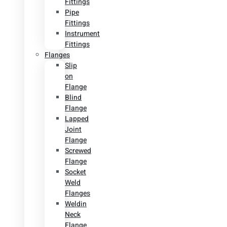
Fittings
Pipe
Fittings
Instrument
Fittings
Flanges
Slip
on
Flange
Blind
Flange
Lapped
Joint
Flange
Screwed
Flange
Socket
Weld
Flanges
Weldin
Neck
Flange