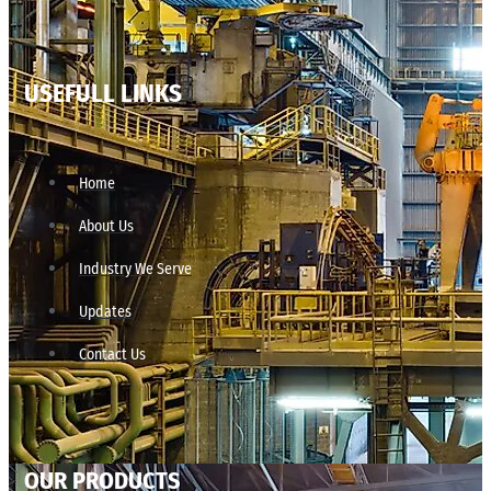
USEFULL LINKS
Home
About Us
Industry We Serve
Updates
Contact Us
OUR PRODUCTS