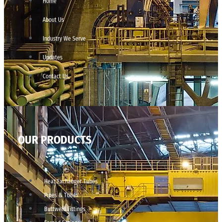
Home
About Us
Industry We Serve
Updates
Contact Us
OUR PRODUCTS
Heat Exchanger Tubes
Pipes & Tubes
Buttweld Fittings