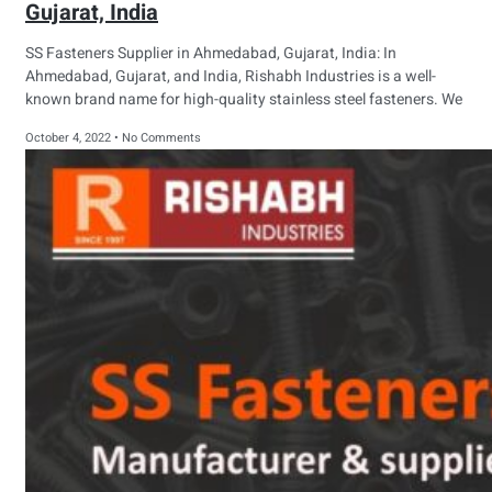
Gujarat, India
SS Fasteners Supplier in Ahmedabad, Gujarat, India: In
Ahmedabad, Gujarat, and India, Rishabh Industries is a well-
known brand name for high-quality stainless steel fasteners. We
October 4, 2022
No Comments