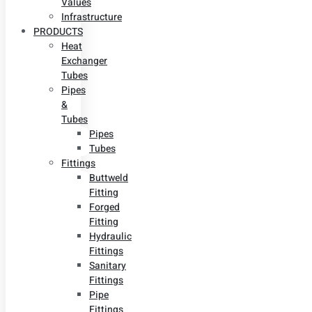
Values
Infrastructure
PRODUCTS
Heat
Exchanger
Tubes
Pipes
&
Tubes
Pipes
Tubes
Fittings
Buttweld
Fitting
Forged
Fitting
Hydraulic
Fittings
Sanitary
Fittings
Pipe
Fittings