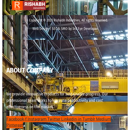
Copyright © 2023 Rishabh Industries, All rights reserved.
Web Design | SEO& SMO by 3rd Eye Developer
ABOUT COMPANY
We provide innovative Products for sustainable progress. Our
professional team works to increase productivity and cost
effectiveness on the market.
Facebook-f
Instagram
Twitter
Linkedin-in
Tumblr
Medium
Pinterest