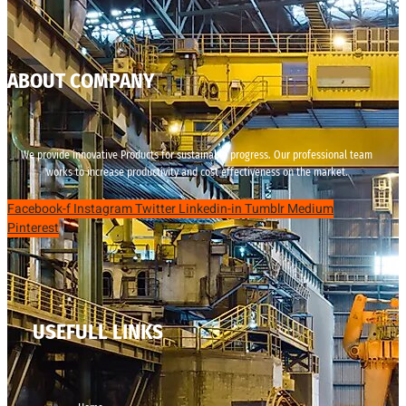
ABOUT COMPANY
We provide innovative Products for sustainable progress. Our professional team
works to increase productivity and cost effectiveness on the market.
Facebook-f
Instagram
Twitter
Linkedin-in
Tumblr
Medium
Pinterest
USEFULL LINKS