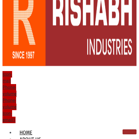
Icon-
mail
Phone-
volume
Phone-
volume
Icon-
email1
HOME