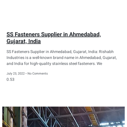
SS Fasteners Supplier in Ahmedabad,
Gujarat, India
SS Fasteners Supplier in Ahmedabad, Gujarat, India: Rishabh
Industries is a well-known brand name in Ahmedabad, Gujarat,
and India for high-quality stainless steel fasteners. We
July 23, 2022
No Comments