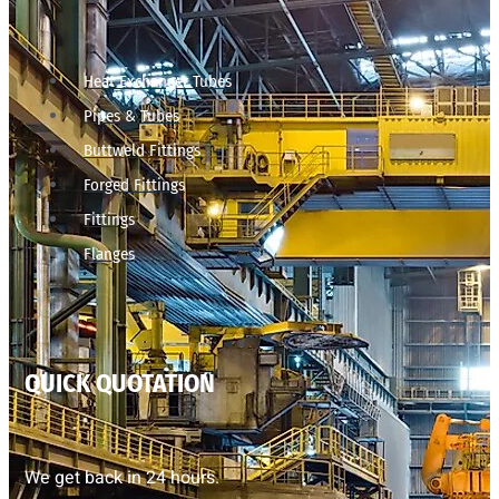
Heat Exchanger Tubes
Pipes & Tubes
Buttweld Fittings
Forged Fittings
Fittings
Flanges
QUICK QUOTATION
We get back in 24 hours.