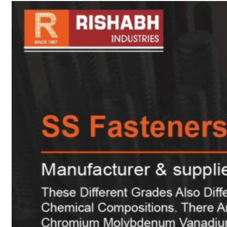
sanitary fittings
Pipes Fittings
Instrument Fittings
Flanges
Slip On Flange
Blind Flange
Lapped Joint
Flange
Screwed Flange
Socket Weld
Flanges
Welding Neck
Flange
Orifice Flanges
Spectacle Blind
Flanges