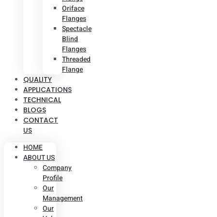
Oriface
Flanges
Spectacle
Blind
Flanges
Threaded
Flange
QUALITY
APPLICATIONS
TECHNICAL
BLOGS
CONTACT
US
HOME
ABOUT US
Company
Profile
Our
Management
Our