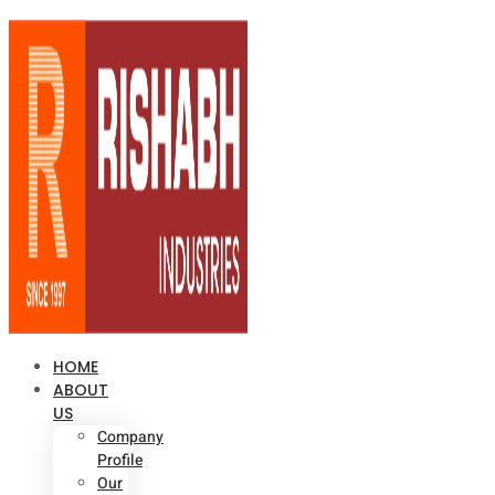
HOME
ABOUT
US
Company
Profile
Our