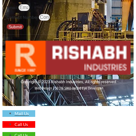
Email
Contact Number
Submit
Copyright © 2023 Rishabh Industries, All rights reserved.
Web Design | SEO& SMO by 3rd Eye Developer
Mail Us
Call Us
Call Us