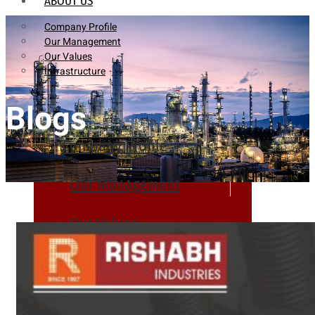
ABOUT US
Company Profile
Our Management
Our Values
Infrastructure
Blogs
Company Profile
Our Management
Our Values
Infrastructure
PRODUCTS