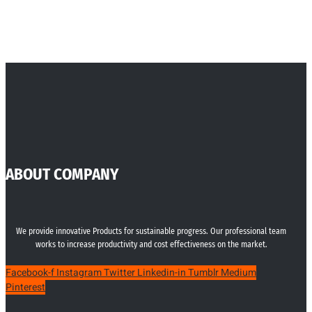
ABOUT COMPANY
We provide innovative Products for sustainable progress. Our professional team
works to increase productivity and cost effectiveness on the market.
Facebook-f
Instagram
Twitter
Linkedin-in
Tumblr
Medium
Pinterest