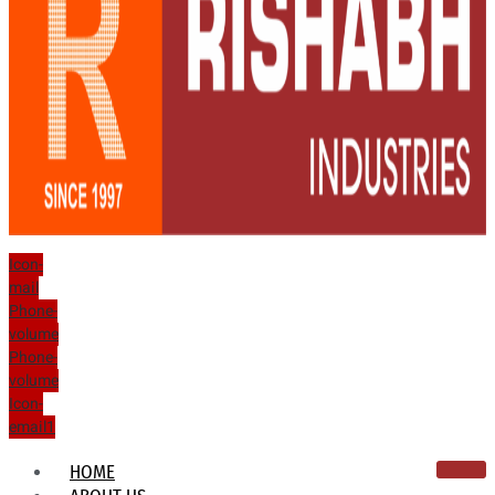
Icon-
mail
Phone-
volume
Phone-
volume
Icon-
email1
HOME