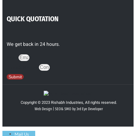
QUICK QUOTATION
We get back in 24 hours.
Email
Contact Number
Submit
Copyright © 2023 Rishabh Industries, All rights reserved.
Web Design | SEO& SMO by 3rd Eye Developer
Mail Us