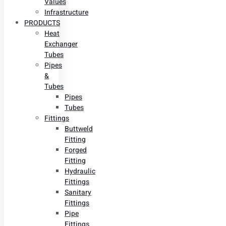
Values
Infrastructure
PRODUCTS
Heat
Exchanger
Tubes
Pipes
&
Tubes
Pipes
Tubes
Fittings
Buttweld
Fitting
Forged
Fitting
Hydraulic
Fittings
Sanitary
Fittings
Pipe
Fittings