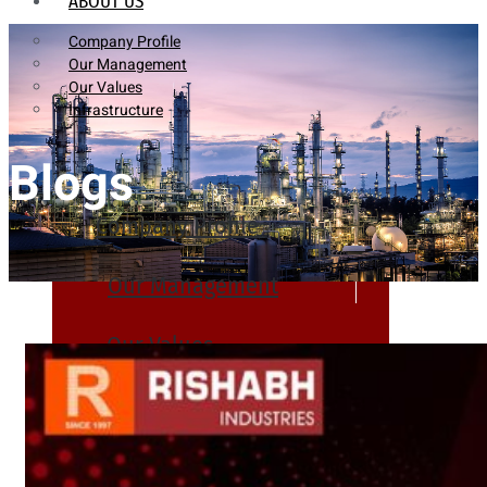
ABOUT US
Company Profile
Our Management
Our Values
Infrastructure
Blogs
Company Profile
Our Management
Our Values
Infrastructure
PRODUCTS