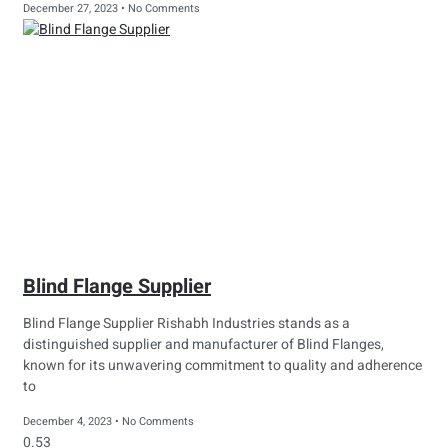
December 27, 2023
No Comments
Blind Flange Supplier
Blind Flange Supplier Rishabh Industries stands as a
distinguished supplier and manufacturer of Blind Flanges,
known for its unwavering commitment to quality and adherence
to
December 4, 2023
No Comments