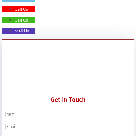
Call Us
Call Us
Mail Us
Get In Touch