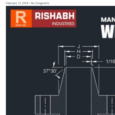
February 12, 2024
No Comments
sanitary fittings
Pipes Fittings
Instrument Fittings
Flanges
Slip On Flange
Blind Flange
Lapped Joint
Flange
Screwed Flange
Socket Weld
Flanges
Welding Neck
Flange
Orifice Flanges
Spectacle Blind
Flanges