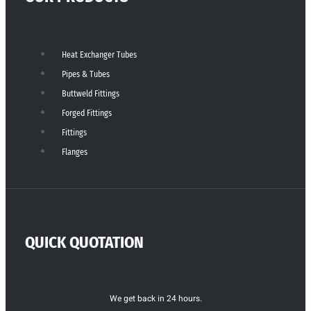
Heat Exchanger Tubes
Pipes & Tubes
Buttweld Fittings
Forged Fittings
Fittings
Flanges
QUICK QUOTATION
We get back in 24 hours.