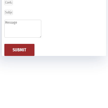
SUBMIT