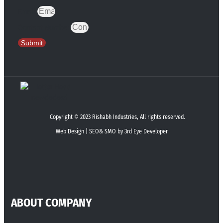
Email
Contact Number
Submit
Copyright © 2023 Rishabh Industries, All rights reserved.
Web Design | SEO& SMO by 3rd Eye Developer
ABOUT COMPANY