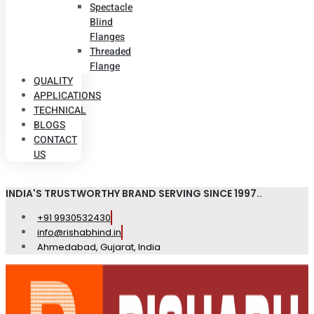
Spectacle
Blind
Flanges
Threaded
Flange
QUALITY
APPLICATIONS
TECHNICAL
BLOGS
CONTACT
US
INDIA'S TRUSTWORTHY BRAND SERVING SINCE 1997..
+91 9930532430
info@rishabhind.in
Ahmedabad, Gujarat, India