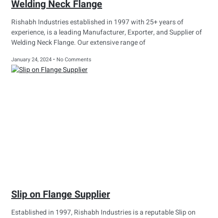
Welding Neck Flange
Rishabh Industries established in 1997 with 25+ years of
experience, is a leading Manufacturer, Exporter, and Supplier of
Welding Neck Flange. Our extensive range of
January 24, 2024
No Comments
Slip on Flange Supplier
Established in 1997, Rishabh Industries is a reputable Slip on