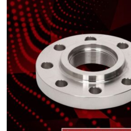
Heat Exchanger Tubes
Pipes & Tubes
Pipes
Tubes
Fittings
Buttweld Fitting
Forged Fitting
Hydraulic Fittings
Sanitary Fittings
Pipe Fittings
Instrument Fittings
Flanges
Slip on Flange
Blind Flange
Lapped Joint Flange
Screwed Flange
Socket Weld Flanges