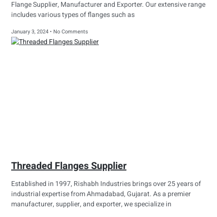
Flange Supplier, Manufacturer and Exporter. Our extensive range
includes various types of flanges such as
January 3, 2024
No Comments
Threaded Flanges Supplier
Established in 1997, Rishabh Industries brings over 25 years of
industrial expertise from Ahmadabad, Gujarat. As a premier
manufacturer, supplier, and exporter, we specialize in