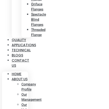
Oriface
Flanges
Spectacle
Blind
Flanges
Threaded
Flange
QUALITY
APPLICATIONS
TECHNICAL
BLOGS
CONTACT
US
HOME
ABOUT US
Company
Profile
Our
Management
Our