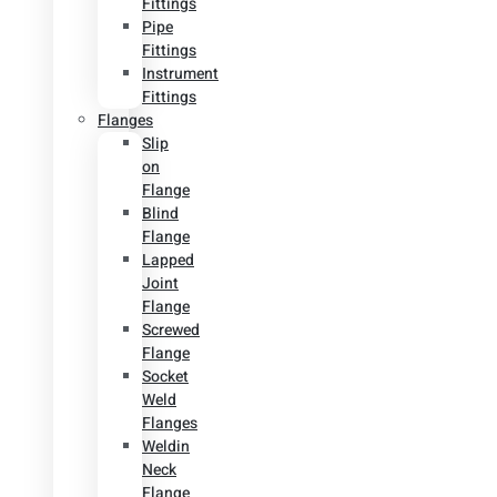
Fittings
Pipe
Fittings
Instrument
Fittings
Flanges
Slip
on
Flange
Blind
Flange
Lapped
Joint
Flange
Screwed
Flange
Socket
Weld
Flanges
Weldin
Neck
Flange