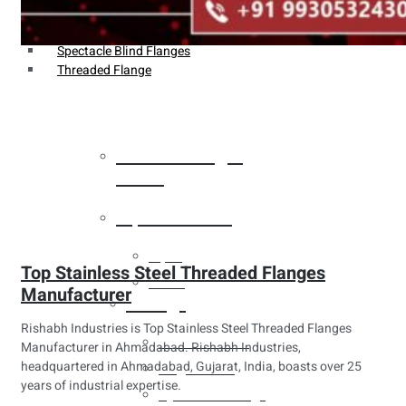
Weldin Neck Flange
Oriface Flanges
Spectacle Blind Flanges
Threaded Flange
Heat Exchanger
Tubes
Pipes & Tubes
Pipes
Top Stainless Steel Threaded Flanges
Tubes
Manufacturer
Fittings
Rishabh Industries is Top Stainless Steel Threaded Flanges
Buttweld Fitting
Manufacturer in Ahmadabad. Rishabh Industries,
headquartered in Ahmadabad, Gujarat, India, boasts over 25
Forged Fitting
years of industrial expertise.
Hydraulic Fittings