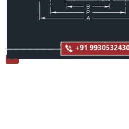
Threaded Flange
QUALITY
APPLICATIONS
TECHNICAL
BLOGS
CONTACT US
X