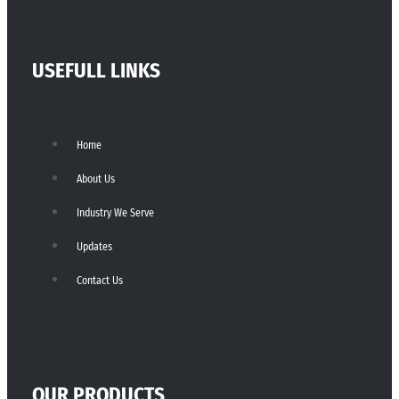
USEFULL LINKS
Home
About Us
Industry We Serve
Updates
Contact Us
OUR PRODUCTS