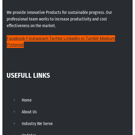
We provide innovative Products for sustainable progress. Our
professional team works to increase productivity and cost
effectiveness on the market.
Facebook-f
Instagram
Twitter
Linkedin-in
Tumblr
Medium
Pinterest
USEFULL LINKS
Home
About Us
Industry We Serve