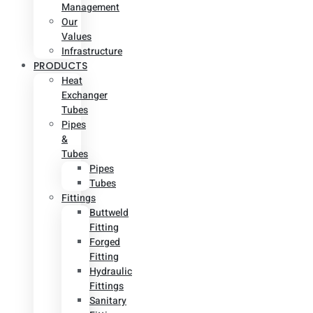
Management
Our
Values
Infrastructure
PRODUCTS
Heat
Exchanger
Tubes
Pipes
&
Tubes
Pipes
Tubes
Fittings
Buttweld
Fitting
Forged
Fitting
Hydraulic
Fittings
Sanitary