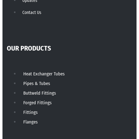
Updates
Contact Us
OUR PRODUCTS
Heat Exchanger Tubes
Pipes & Tubes
Buttweld Fittings
Forged Fittings
Fittings
Flanges