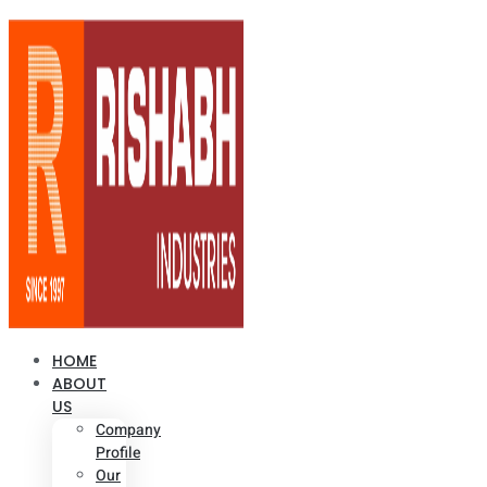
HOME
ABOUT
US
Company
Profile
Our