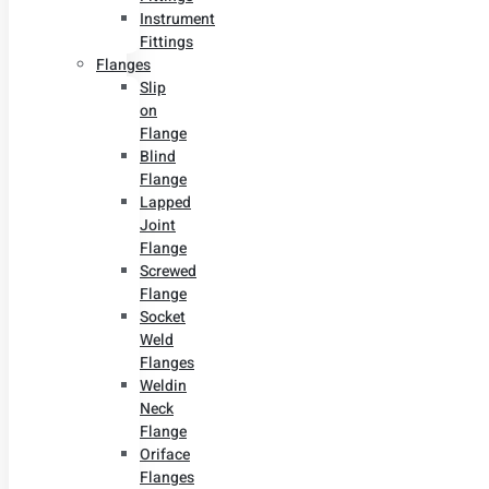
Instrument
Fittings
Flanges
Slip
on
Flange
Blind
Flange
Lapped
Joint
Flange
Screwed
Flange
Socket
Weld
Flanges
Weldin
Neck
Flange
Oriface
Flanges