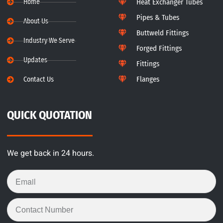
Home
Heat Exchanger Tubes
Pipes & Tubes
About Us
Buttweld Fittings
Industry We Serve
Forged Fittings
Updates
Fittings
Flanges
Contact Us
QUICK QUOTATION
We get back in 24 hours.