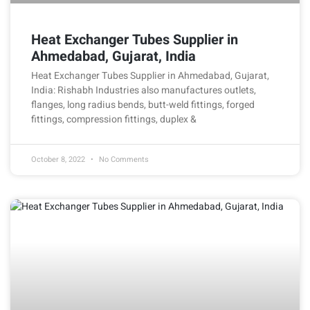
Heat Exchanger Tubes Supplier in
Ahmedabad, Gujarat, India
Heat Exchanger Tubes Supplier in Ahmedabad, Gujarat,
India: Rishabh Industries also manufactures outlets,
flanges, long radius bends, butt-weld fittings, forged
fittings, compression fittings, duplex &
October 8, 2022
No Comments