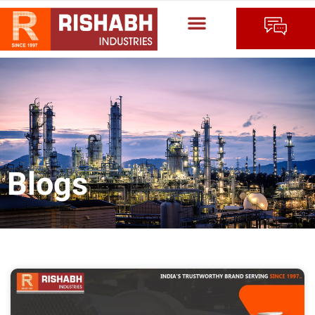
Blogs