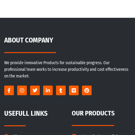
ABOUT COMPANY
We provide innovative Products for sustainable progress. Our
professional team works to increase productivity and cost effectiveness
on the market.
USEFULL LINKS
OUR PRODUCTS