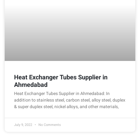
Heat Exchanger Tubes Supplier in
Ahmedabad
Heat Exchanger Tubes Supplier in Ahmedabad: In
addition to stainless steel, carbon steel, alloy steel, duplex
& super duplex steel, nickel alloys, and other materials,
July 9, 2022
No Comments