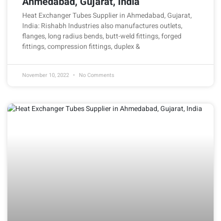
Ahmedabad, Gujarat, India
Heat Exchanger Tubes Supplier in Ahmedabad, Gujarat,
India: Rishabh Industries also manufactures outlets,
flanges, long radius bends, butt-weld fittings, forged
fittings, compression fittings, duplex &
November 10, 2022
No Comments