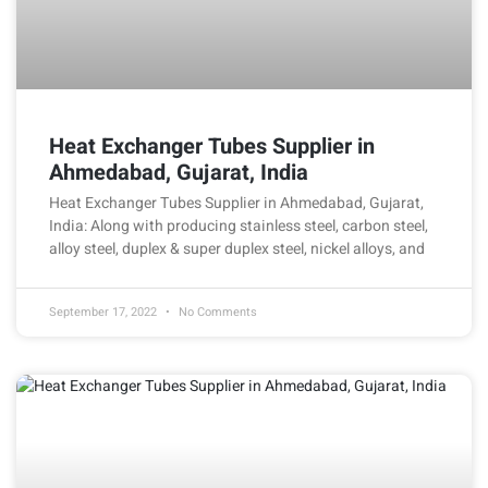
Heat Exchanger Tubes Supplier in
Ahmedabad, Gujarat, India
Heat Exchanger Tubes Supplier in Ahmedabad, Gujarat,
India: Along with producing stainless steel, carbon steel,
alloy steel, duplex & super duplex steel, nickel alloys, and
September 17, 2022
No Comments