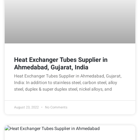
Heat Exchanger Tubes Supplier in
Ahmedabad, Gujarat, India
Heat Exchanger Tubes Supplier in Ahmedabad, Gujarat,
India: In addition to stainless steel, carbon steel, alloy
steel, duplex & super duplex steel, nickel alloys, and
August 23, 2022
No Comments