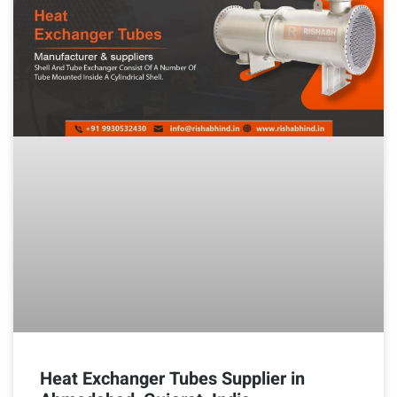
Heat Exchanger Tubes Supplier in