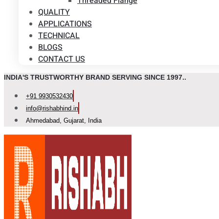
Threaded Flange
QUALITY
APPLICATIONS
TECHNICAL
BLOGS
CONTACT US
INDIA'S TRUSTWORTHY BRAND SERVING SINCE 1997..
+91 9930532430
info@rishabhind.in
Ahmedabad, Gujarat, India