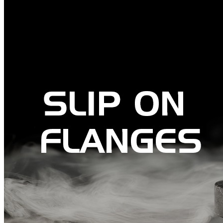
Pipes
Tubes
Fittings
Buttweld Fitting
Forged Fitting
Hydraulic Fittings
Sanitary Fittings
Pipe Fittings
Instrument Fittings
Flanges
Slip on Flange
Blind Flange
Lapped Joint Flange
Screwed Flange
Socket Weld Flanges