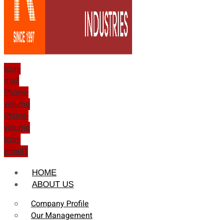
Icon-
mail
Phone-
volume
Phone-
volume
Icon-
email1
HOME
ABOUT US
Company Profile
Our Management