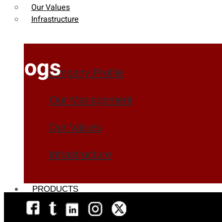
Our Values
Infrastructure
Blogs
Company Profile
Our Management
Our Values
Infrastructure
PRODUCTS
Heat Exchanger Tubes
Pipes & Tubes