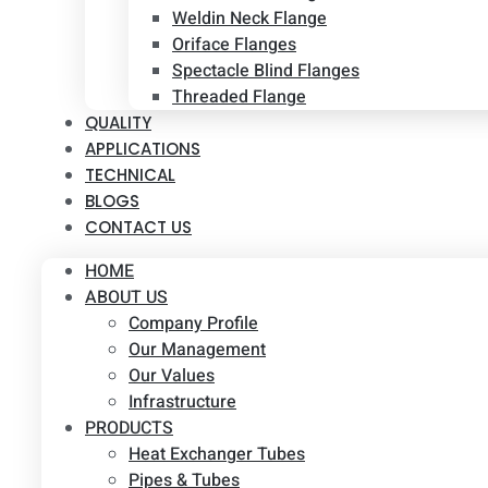
Weldin Neck Flange
Oriface Flanges
Spectacle Blind Flanges
Threaded Flange
QUALITY
APPLICATIONS
TECHNICAL
BLOGS
CONTACT US
HOME
ABOUT US
Company Profile
Our Management
Our Values
Infrastructure
PRODUCTS
Heat Exchanger Tubes
Pipes & Tubes