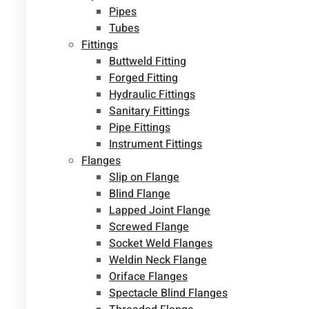
Pipes
Tubes
Fittings
Buttweld Fitting
Forged Fitting
Hydraulic Fittings
Sanitary Fittings
Pipe Fittings
Instrument Fittings
Flanges
Slip on Flange
Blind Flange
Lapped Joint Flange
Screwed Flange
Socket Weld Flanges
Weldin Neck Flange
Oriface Flanges
Spectacle Blind Flanges