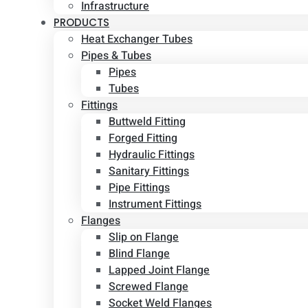
Infrastructure
PRODUCTS
Heat Exchanger Tubes
Pipes & Tubes
Pipes
Tubes
Fittings
Buttweld Fitting
Forged Fitting
Hydraulic Fittings
Sanitary Fittings
Pipe Fittings
Instrument Fittings
Flanges
Slip on Flange
Blind Flange
Lapped Joint Flange
Screwed Flange
Socket Weld Flanges