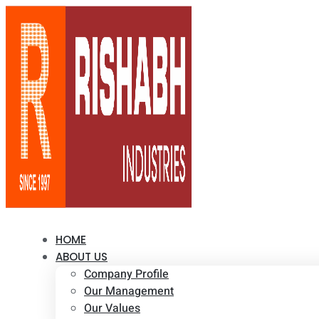
HOME
ABOUT US
Company Profile
Our Management
Our Values